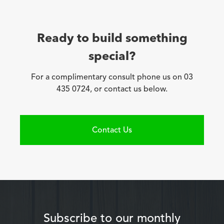
Ready to build something
special?
For a complimentary consult phone us on 03
435 0724, or contact us below.
Contact Us
Subscribe to our monthly