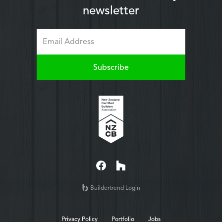
newsletter
Buildertrend Login
Privacy Policy
Portfolio
Jobs