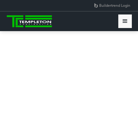
Buildertrend Login